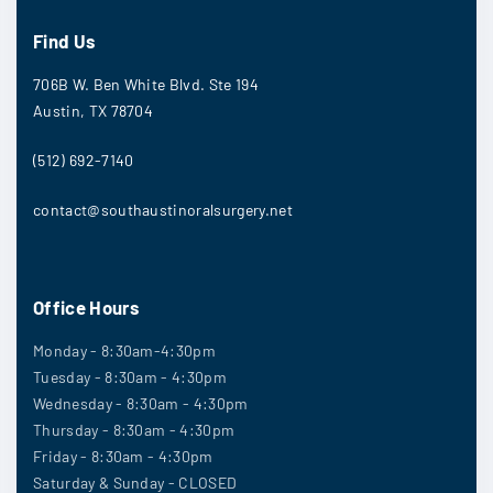
Find Us
706B W. Ben White Blvd. Ste 194
Austin, TX 78704
(512) 692-7140
contact@southaustinoralsurgery.net
Office Hours
Monday - 8:30am-4:30pm
Tuesday - 8:30am - 4:30pm
Wednesday - 8:30am - 4:30pm
Thursday - 8:30am - 4:30pm
Friday - 8:30am - 4:30pm
Saturday & Sunday - CLOSED