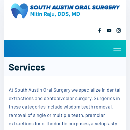
S
k
i
p
f
y
i
a
o
n
t
c
u
s
o
e
t
t
b
u
a
c
o
b
g
o
e
r
o
k
a
Services
m
n
t
e
At South Austin Oral Surgery we specialize in dental
n
t
extractions and dentoalveolar surgery. Surgeries in
these categories include wisdom teeth removal,
removal of single or multiple teeth, premolar
extractions for orthodontic purposes, alveloplasty