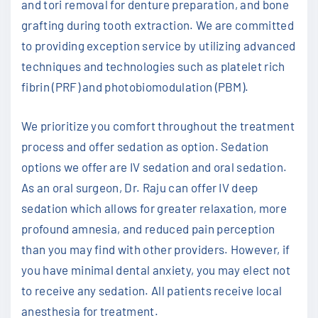
and tori removal for denture preparation, and bone
grafting during tooth extraction. We are committed
to providing exception service by utilizing advanced
techniques and technologies such as platelet rich
fibrin (PRF) and photobiomodulation (PBM).
We prioritize you comfort throughout the treatment
process and offer sedation as option. Sedation
options we offer are IV sedation and oral sedation.
As an oral surgeon, Dr. Raju can offer IV deep
sedation which allows for greater relaxation, more
profound amnesia, and reduced pain perception
than you may find with other providers. However, if
you have minimal dental anxiety, you may elect not
to receive any sedation. All patients receive local
anesthesia for treatment.