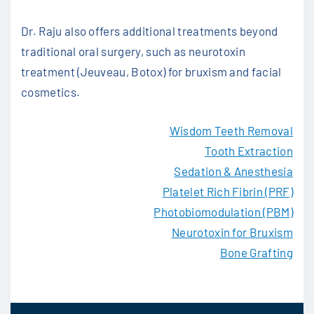
Dr. Raju also offers additional treatments beyond
traditional oral surgery, such as neurotoxin
treatment (Jeuveau, Botox) for bruxism and facial
cosmetics.
Wisdom Teeth Removal
Tooth Extraction
Sedation & Anesthesia
Platelet Rich Fibrin (PRF)
Photobiomodulation (PBM)
Neurotoxin for Bruxism
Bone Grafting