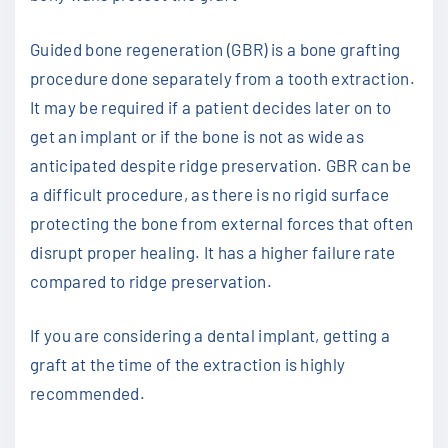
Guided bone regeneration (GBR) is a bone grafting
procedure done separately from a tooth extraction.
It may be required if a patient decides later on to
get an implant or if the bone is not as wide as
anticipated despite ridge preservation. GBR can be
a difficult procedure, as there is no rigid surface
protecting the bone from external forces that often
disrupt proper healing. It has a higher failure rate
compared to ridge preservation.
If you are considering a dental implant, getting a
graft at the time of the extraction is highly
recommended.