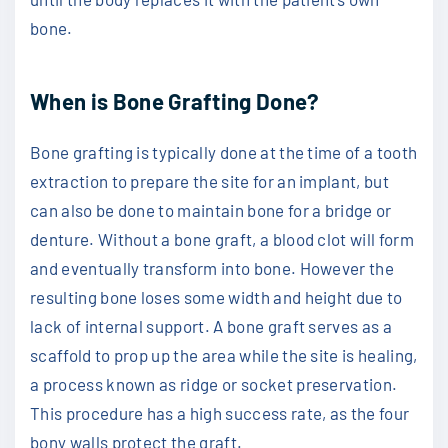
bone.
When is Bone Grafting Done?
Bone grafting is typically done at the time of a tooth
extraction to prepare the site for an implant, but
can also be done to maintain bone for a bridge or
denture. Without a bone graft, a blood clot will form
and eventually transform into bone. However the
resulting bone loses some width and height due to
lack of internal support. A bone graft serves as a
scaffold to prop up the area while the site is healing,
a process known as ridge or socket preservation.
This procedure has a high success rate, as the four
bony walls protect the graft.