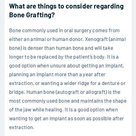
What are things to consider regarding
Bone Grafting?
Bone commonly used in oral surgery comes from
either an animal or human donor. Xenograft (animal
bone) is denser than human bone and will take
longer to be replaced by the patient’s body. It is a
good option when unsure about getting an implant,
planning an implant more than a year after
extraction, or wanting a wider ridge for a denture or
bridge. Human bone (autograft or allograft) is the
most commonly used bone and maintains the shape
of the jaw while healing. It is a good option when
wanting to get an implant as soon as possible after
extraction.