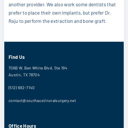
another provider. We also work some dentists that
prefer to place their own implants, but prefer Dr.
Raju to perform the extraction and bone graft.
Find Us
706B W. Ben White Blvd. Ste 194
Austin, TX 78704
(512) 692-7140
contact@southaustinoralsurgery.net
Office Hours