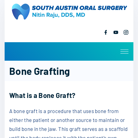
S
k
i
p
f
y
i
a
o
n
t
c
u
s
o
e
t
t
b
u
a
c
o
b
g
o
e
r
o
k
a
Bone Grafting
m
n
t
e
What is a Bone Graft?
n
t
A bone graft is a procedure that uses bone from
either the patient or another source to maintain or
build bone in the jaw. This graft serves as a scaffold
until the body replaces it with the patient’s own