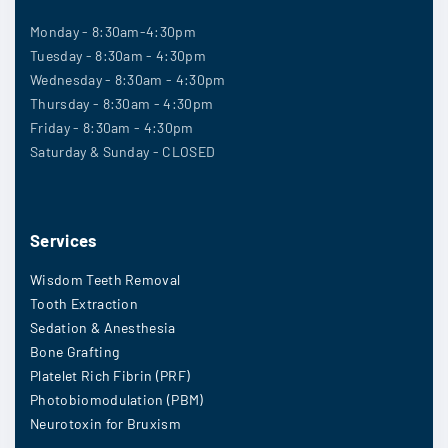
Monday - 8:30am-4:30pm
Tuesday - 8:30am - 4:30pm
Wednesday - 8:30am - 4:30pm
Thursday - 8:30am - 4:30pm
Friday - 8:30am - 4:30pm
Saturday & Sunday - CLOSED
Services
Wisdom Teeth Removal
Tooth Extraction
Sedation & Anesthesia
Bone Grafting
Platelet Rich Fibrin (PRF)
Photobiomodulation (PBM)
Neurotoxin for Bruxism