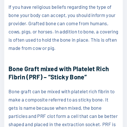
If you have religious beliefs regarding the type of
bone your body can accept, you should inform your
provider. Grafted bone can come from humans,
cows, pigs, or horses. In addition to bone, a covering
is often used to hold the bone in place. This is often
made from cow or pig.
Bone Graft mixed with Platelet Rich
Fibrin (PRF) – “Sticky Bone”
Bone graft can be mixed with platelet rich fibrin to
make a composite referred to as sticky bone. It
gets is name because when mixed, the bone
particles and PRF clot form a cell that can be better
shaped and placed in the extraction socket. PRF is