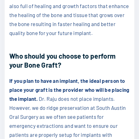
also full of healing and growth factors that enhance
the healing of the bone and tissue that grows over
the bone resulting in faster healing and better
quality bone for your future implant.
Who should you choose to perform
your Bone Graft?
If you plan to have an implant, the ideal person to
place your graft is the provider who will be placing
the implant.
Dr. Raju does not place implants.
However, we do ridge preservation at South Austin
Oral Surgery as we often see patients for
emergency extractions and want to ensure our
patients are properly setup for implants with