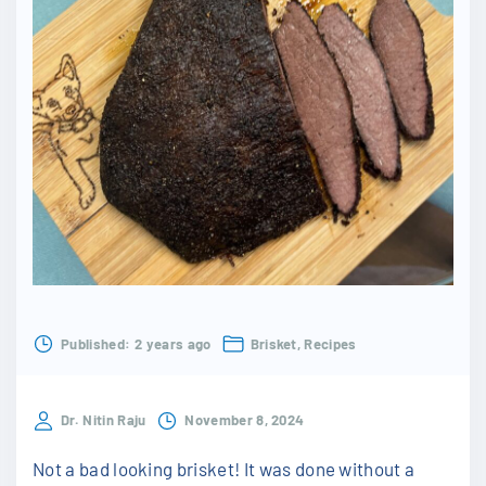
Published:
2 years ago
Brisket
Recipes
Dr. Nitin Raju
November 8, 2024
Not a bad looking brisket! It was done without a