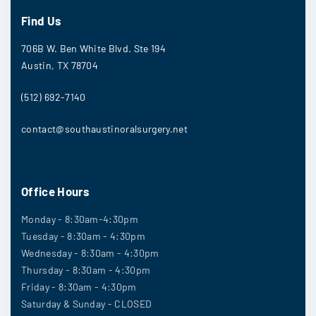
Find Us
706B W. Ben White Blvd. Ste 194
Austin, TX 78704
(512) 692-7140
contact@southaustinoralsurgery.net
Office Hours
Monday - 8:30am-4:30pm
Tuesday - 8:30am - 4:30pm
Wednesday - 8:30am - 4:30pm
Thursday - 8:30am - 4:30pm
Friday - 8:30am - 4:30pm
Saturday & Sunday - CLOSED