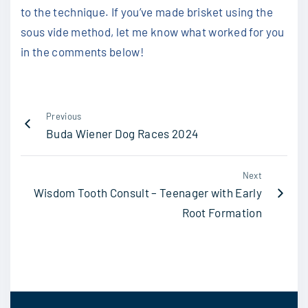
to the technique. If you’ve made brisket using the
sous vide method, let me know what worked for you
in the comments below!
Previous
Buda Wiener Dog Races 2024
Next
Wisdom Tooth Consult – Teenager with Early
Root Formation