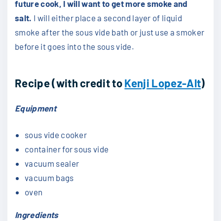
future cook, I will want to get more smoke and
salt.
I will either place a second layer of liquid
smoke after the sous vide bath or just use a smoker
before it goes into the sous vide.
Recipe (with credit to
Kenji Lopez-Alt
)
Equipment
sous vide cooker
container for sous vide
vacuum sealer
vacuum bags
oven
Ingredients