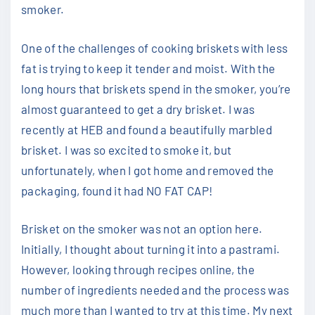
smoker.
One of the challenges of cooking briskets with less
fat is trying to keep it tender and moist. With the
long hours that briskets spend in the smoker, you’re
almost guaranteed to get a dry brisket. I was
recently at HEB and found a beautifully marbled
brisket. I was so excited to smoke it, but
unfortunately, when I got home and removed the
packaging, found it had NO FAT CAP!
Brisket on the smoker was not an option here.
Initially, I thought about turning it into a pastrami.
However, looking through recipes online, the
number of ingredients needed and the process was
much more than I wanted to try at this time. My next