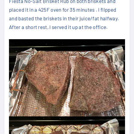
Fiesta No-Salt Brisket Rub on both briskets and
placed it in a 425F oven for 35 minutes . I flipped
and basted the briskets in their juice/fat halfway.
After a short rest, I served it up at the office.