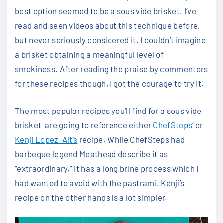
best option seemed to be a sous vide brisket. I’ve
read and seen videos about this technique before,
but never seriously considered it. I couldn’t imagine
a brisket obtaining a meaningful level of
smokiness. After reading the praise by commenters
for these recipes though, I got the courage to try it.
The most popular recipes you’ll find for a sous vide
brisket are going to reference either
ChefSteps’
or
Kenji Lopez-Alt’s
recipe. While ChefSteps had
barbeque legend Meathead describe it as
“extraordinary,” it has a long brine process which I
had wanted to avoid with the pastrami. Kenji’s
recipe on the other hands is a lot simpler.