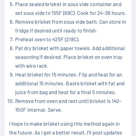
Place sealed brisket in sous vide container and
set sous vide to 155F (68C). Cook for 24-36 hours.
Remove brisket from sous vide bath. Can store in
fridge if desired until ready to finish.
Preheat oven to 425F (218C).
Pat dry brisket with paper towels. Add additional
seasoning if desired. Place brisket on oven tray
with wire rack.
Heat brisket for 15 minutes. Flip and heat for an
additional 15 minutes. Baste brisket with fat and
juice from bag and heat for a final 5 minutes.
Remove from oven and rest until brisket is 140-
150F internal. Serve.
I hope to make brisket using this method again in
the future. As I get a better result, I’ll post updates