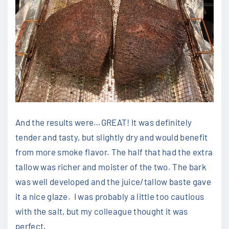
And the results were…GREAT! It was definitely
tender and tasty, but slightly dry and would benefit
from more smoke flavor. The half that had the extra
tallow was richer and moister of the two. The bark
was well developed and the juice/tallow baste gave
it a nice glaze. I was probably a little too cautious
with the salt, but my colleague thought it was
perfect.