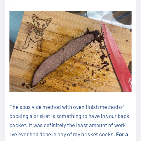
The sous vide method with oven finish method of
cooking a brisket is something to have in your back
pocket. It was definitely the least amount of work
I’ve ever had done in any of my brisket cooks.
For a