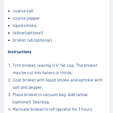
coarse salt
coarse pepper
liquid smoke
tallow (optional)
brisket rub (optional)
Instructions
Trim brisket, leaving 1/4″ fat cap. The brisket
may be cut into halves or thirds.
Coat brisket with liquid smoke and sprinkle with
salt and pepper.
Place brisket in vacuum bag. Add tallow
(optional). Seal bag.
Marinate brisket in refrigerator for 3 hours.