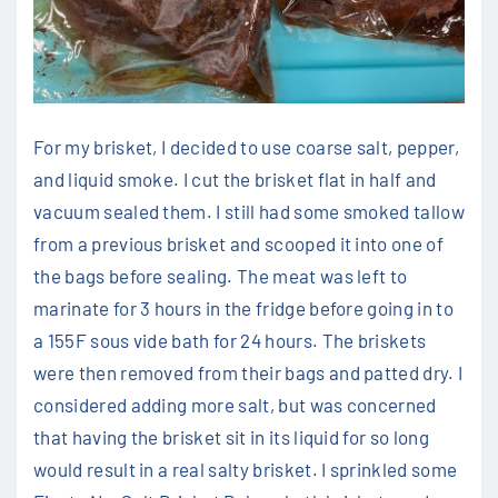
For my brisket, I decided to use coarse salt, pepper,
and liquid smoke. I cut the brisket flat in half and
vacuum sealed them. I still had some smoked tallow
from a previous brisket and scooped it into one of
the bags before sealing. The meat was left to
marinate for 3 hours in the fridge before going in to
a 155F sous vide bath for 24 hours. The briskets
were then removed from their bags and patted dry. I
considered adding more salt, but was concerned
that having the brisket sit in its liquid for so long
would result in a real salty brisket. I sprinkled some