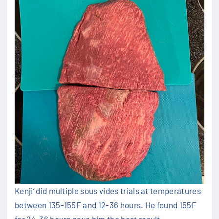
Kenji’ did multiple sous vides trials at temperatures
between 135-155F and 12-36 hours. He found 155F