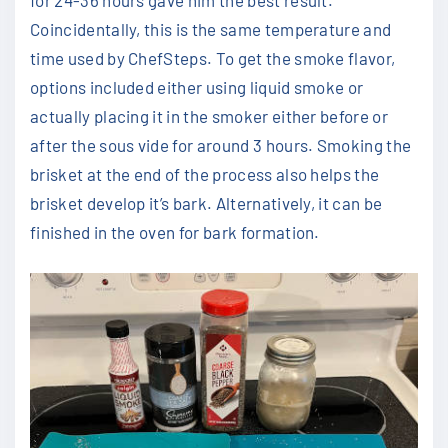
for 24-36 hours gave him the best result.
Coincidentally, this is the same temperature and
time used by ChefSteps. To get the smoke flavor,
options included either using liquid smoke or
actually placing it in the smoker either before or
after the sous vide for around 3 hours. Smoking the
brisket at the end of the process also helps the
brisket develop it’s bark. Alternatively, it can be
finished in the oven for bark formation.